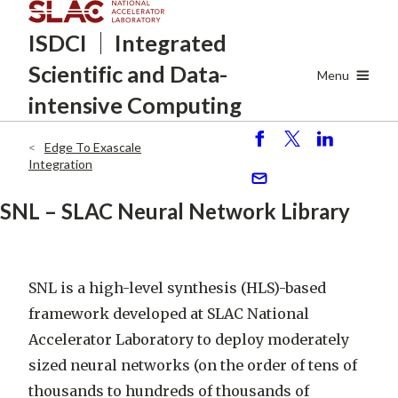
Skip
ISDCI
Integrated
to
main
Scientific
and Data-
content
Menu
intensive Computing
Edge To Exascale
S
P
S
Breadcrumb
Integration
h
o
h
ar
st
ar
S
SNL – SLAC Neural Network Library
e
e
e
n
d
SNL is a high-level synthesis (HLS)-based
framework developed at SLAC National
Accelerator Laboratory to deploy moderately
sized neural networks (on the order of tens of
thousands to hundreds of thousands of