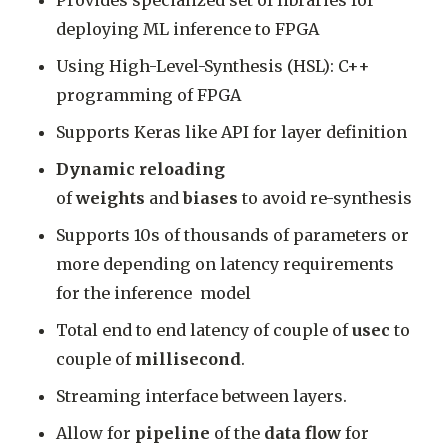
Provides specialized set of libraries for
deploying ML inference to FPGA
Using High-Level-Synthesis (HSL): C++
programming of FPGA
Supports Keras like API for layer definition
Dynamic reloading
of
weights
and
biases
to avoid re-synthesis
Supports 10s of thousands of parameters or
more depending on latency requirements
for the inference model
Total end to end latency of couple of
usec
to
couple of
millisecond
.
Streaming interface between layers.
Allow for
pipeline
of the
data flow
for