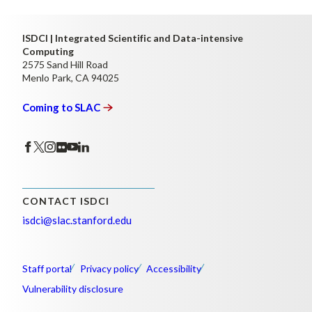
ISDCI | Integrated Scientific and Data-intensive
Computing
2575 Sand Hill Road
Menlo Park, CA 94025
Coming to
SLAC
CONTACT ISDCI
isdci@slac.stanford.edu
Staff portal
Privacy policy
Accessibility
Vulnerability disclosure