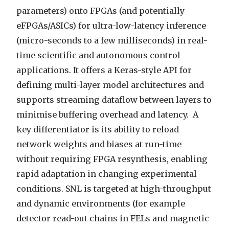
parameters) onto FPGAs (and potentially
eFPGAs/ASICs) for ultra-low-latency inference
(micro-seconds to a few milliseconds) in real-
time scientific and autonomous control
applications. It offers a Keras-style API for
defining multi-layer model architectures and
supports streaming dataflow between layers to
minimise buffering overhead and latency. A
key differentiator is its ability to reload
network weights and biases at run-time
without requiring FPGA resynthesis, enabling
rapid adaptation in changing experimental
conditions. SNL is targeted at high-throughput
and dynamic environments (for example
detector read-out chains in FELs and magnetic