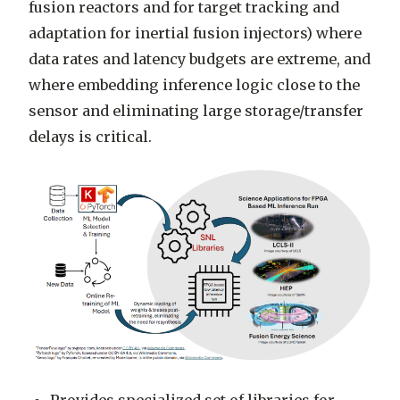
fusion reactors and for target tracking and
adaptation for inertial fusion injectors) where
data rates and latency budgets are extreme, and
where embedding inference logic close to the
sensor and eliminating large storage/transfer
delays is critical.