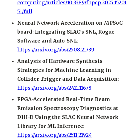
computing/articles/10.3389/fhpcp.2025.15201
51/full
Neural Network Acceleration on MPSoC
board: Integrating SLAC's SNL, Rogue
Software and Auto-SNL
:
https://arxiv.org/abs/2508.21739
Analysis of Hardware Synthesis
Strategies for Machine Learning in
Collider Trigger and Data Acquisition
:
https://arxiv.org/abs/2411.11678
FPGA-Accelerated Real-Time Beam
Emission Spectroscopy Diagnostics at
DIII-D Using the SLAC Neural Network
Library for ML Inference
:
https://arxiv.org/abs/2511.21924