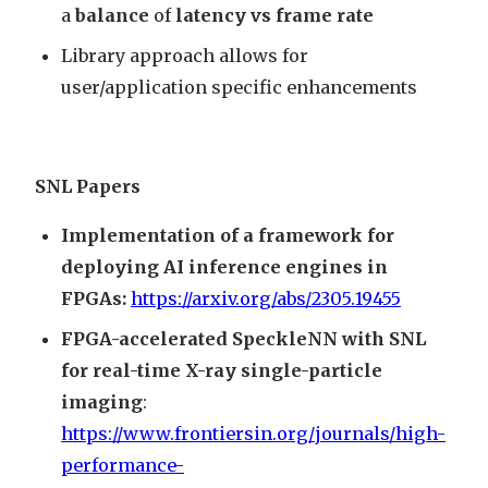
a
balance
of
latency vs frame rate
Library approach allows for
user/application specific enhancements
SNL Papers
Implementation of a framework for
deploying AI inference engines in
FPGAs:
https://arxiv.org/abs/2305.19455
FPGA-accelerated SpeckleNN with SNL
for real-time X-ray single-particle
imaging
:
https://www.frontiersin.org/journals/high-
performance-